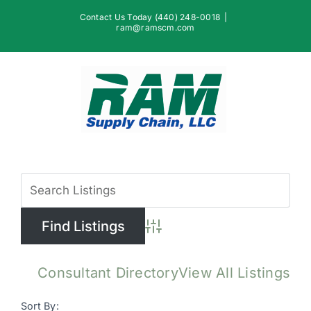
Skip
Contact Us Today (440) 248-0018
|
to
ram@ramscm.com
content
View
Larger
Image
Advanced Search
Consultant Directory
View All Listings
Sort By: