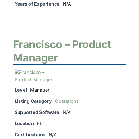
Years of Experience
N/A
Francisco – Product
Manager
Level
Manager
Listing Category
Operations
Supported Software
N/A
Location
FL
Certifications
N/A