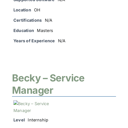
Location
OH
Certifications
N/A
Education
Masters
Years of Experience
N/A
Becky – Service
Manager
Level
Internship