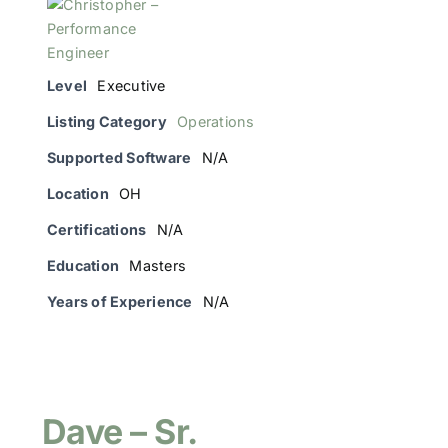
Level
Executive
Listing Category
Operations
Supported Software
N/A
Location
OH
Certifications
N/A
Education
Masters
Years of Experience
N/A
Dave – Sr.