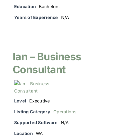
Education
Bachelors
Years of Experience
N/A
Ian – Business
Consultant
Level
Executive
Listing Category
Operations
Supported Software
N/A
Location
WA