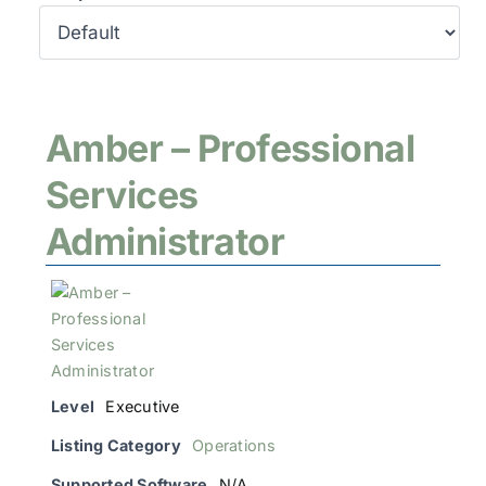
Amber – Professional
Services
Administrator
Level
Executive
Listing Category
Operations
Supported Software
N/A