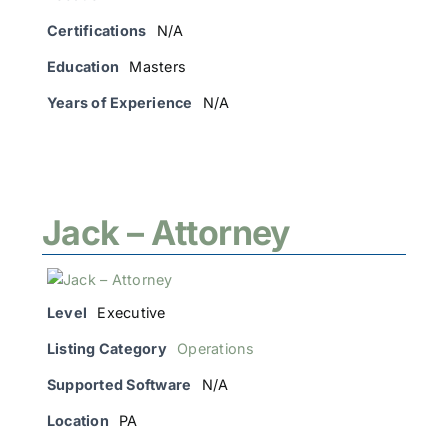
Certifications
N/A
Education
Masters
Years of Experience
N/A
Jack – Attorney
Level
Executive
Listing Category
Operations
Supported Software
N/A
Location
PA