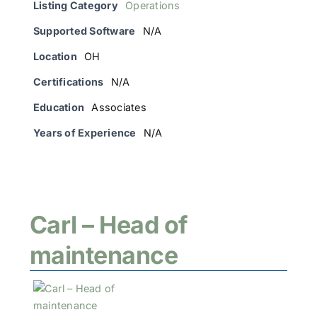
Listing Category
Operations
Supported Software
N/A
Location
OH
Certifications
N/A
Education
Associates
Years of Experience
N/A
Carl – Head of
maintenance