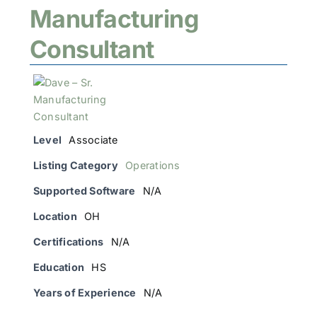
Manufacturing
Consultant
Level
Associate
Listing Category
Operations
Supported Software
N/A
Location
OH
Certifications
N/A
Education
HS
Years of Experience
N/A