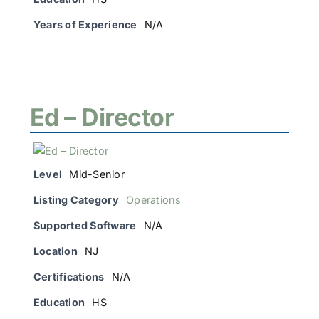
Years of Experience
N/A
Ed – Director
Level
Mid-Senior
Listing Category
Operations
Supported Software
N/A
Location
NJ
Certifications
N/A
Education
HS