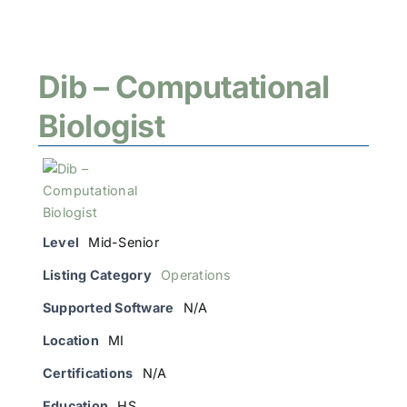
Dib – Computational
Biologist
Level
Mid-Senior
Listing Category
Operations
Supported Software
N/A
Location
MI
Certifications
N/A
Education
HS