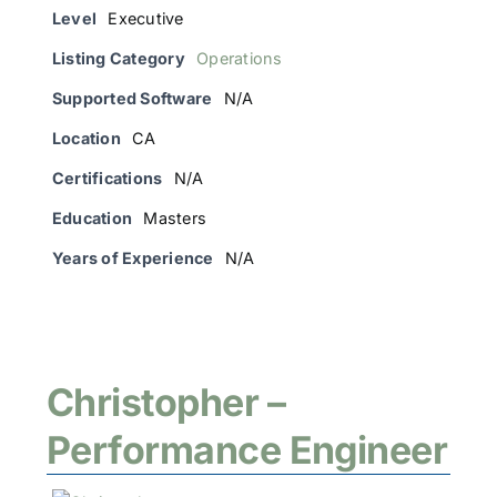
Level
Executive
Listing Category
Operations
Supported Software
N/A
Location
CA
Certifications
N/A
Education
Masters
Years of Experience
N/A
Christopher –
Performance Engineer