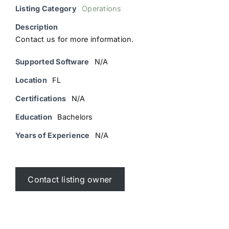
Listing Category
Operations
Description
Contact us for more information.
Supported Software
N/A
Location
FL
Certifications
N/A
Education
Bachelors
Years of Experience
N/A
Contact listing owner