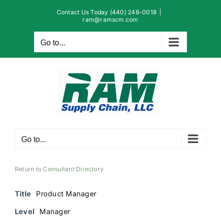
Skip
Contact Us Today (440) 248-0018
|
to
ram@ramscm.com
content
Go to...
Go to...
Return to Consultant Directory
Title
Product Manager
Level
Manager