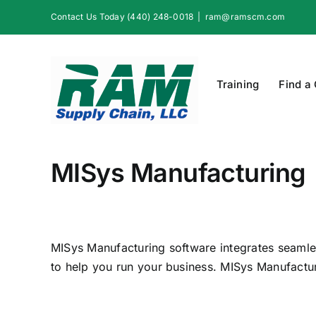
Skip
Contact Us Today (440) 248-0018
|
ram@ramscm.com
to
content
Training
Find a
MISys Manufacturing
MISys Manufacturing software integrates seaml
to help you run your business. MISys Manufacturi