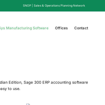
SNOP | Sales & Operations Planning Network
Sys Manufacturing Software
Offices
Contact
dian Edition, Sage 300 ERP accounting software
easy to use.