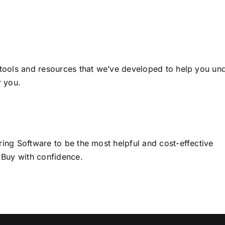
 tools and resources that we’ve developed to help you un
r you.
ring Software to be the most helpful and cost-effective
 Buy with confidence.