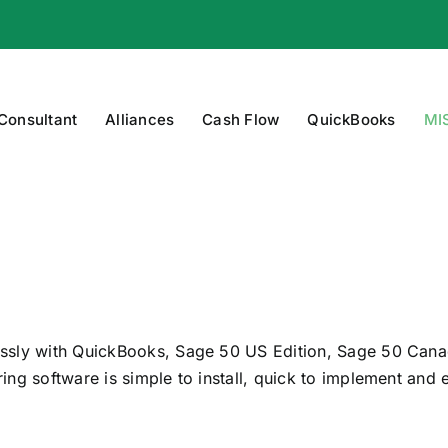
 Consultant
Alliances
Cash Flow
QuickBooks
MI
essly with QuickBooks, Sage 50 US Edition, Sage 50 Cana
ng software is simple to install, quick to implement and 