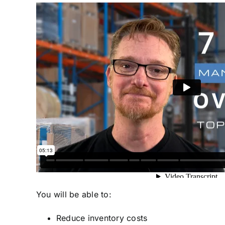
You will be able to:
Reduce inventory costs