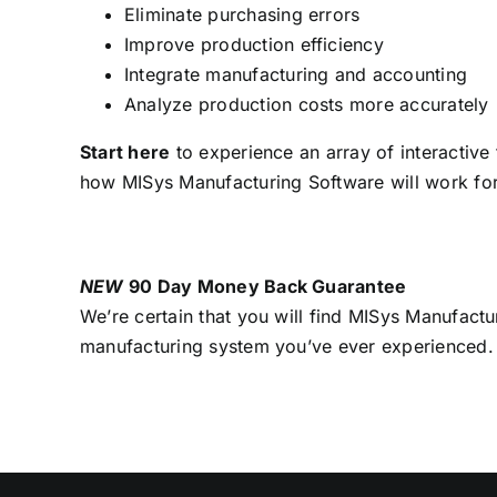
Eliminate purchasing errors
Improve production efficiency
Integrate manufacturing and accounting
Analyze production costs more accurately
Start here
to experience an array of interactive
how MISys Manufacturing Software will work fo
NEW
90 Day Money Back Guarantee
We’re certain that you will find MISys Manufactu
manufacturing system you’ve ever experienced.