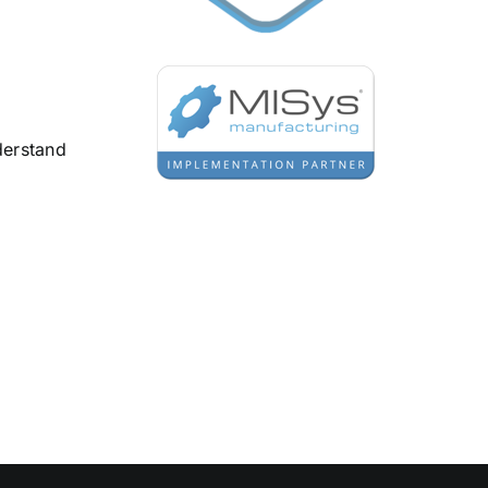
derstand