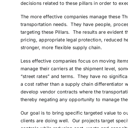
decisions related to these pillars in order to e
The more effective companies manage these Three 
transportation needs. They have people, process
targeting these Pillars. The results are evident 
pricing, appropriate legal protection, reduced h
stronger, more flexible supply chain.
Less effective companies focus on moving items
manage their carriers at the shipment level, som
“street rates” and terms. They have no signific
a cost rather than a supply chain differentiator 
develop vendor contracts where the transportati
thereby negating any opportunity to manage thei
Our goal is to bring specific targeted value to 
clients are doing well. Our projects target speci