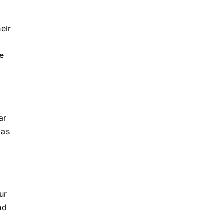
eir
le
ar
 as
ur
nd