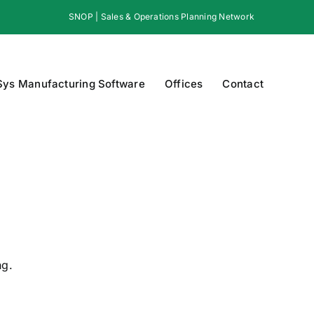
SNOP | Sales & Operations Planning Network
Sys Manufacturing Software
Offices
Contact
ng.