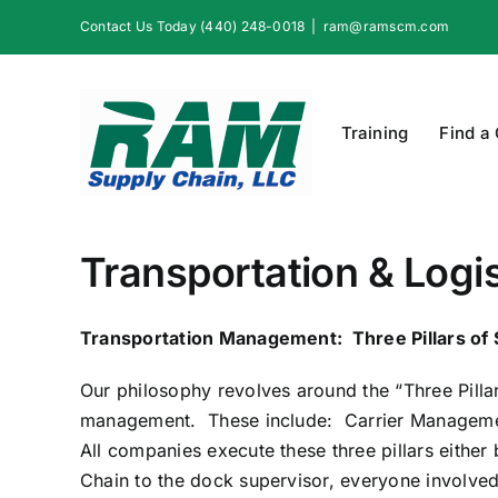
Skip
Contact Us Today (440) 248-0018
|
ram@ramscm.com
to
content
Training
Find a
Transportation & Logis
Transportation Management: Three Pillars of
Our philosophy revolves around the “Three Pillars
management. These include: Carrier Management
All companies execute these three pillars eithe
Chain to the dock supervisor, everyone involved 