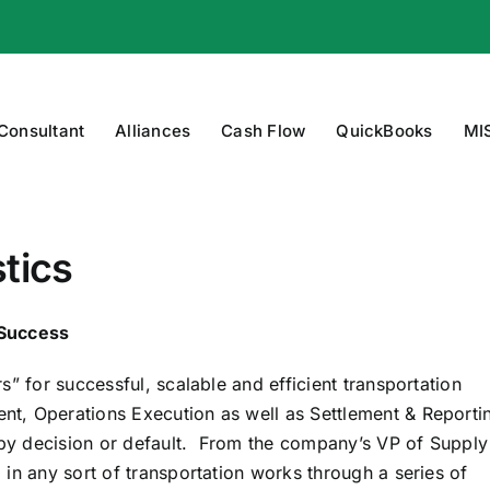
 Consultant
Alliances
Cash Flow
QuickBooks
MI
tics
 Success
” for successful, scalable and efficient transportation
, Operations Execution as well as Settlement & Reporti
r by decision or default. From the company’s VP of Supply
in any sort of transportation works through a series of