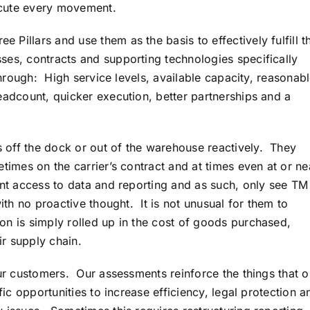
xecute every movement.
Pillars and use them as the basis to effectively fulfill th
es, contracts and supporting technologies specifically
through: High service levels, available capacity, reasonab
eadcount, quicker execution, better partnerships and a
 off the dock or out of the warehouse reactively. They
etimes on the carrier’s contract and at times even at or ne
ant access to data and reporting and as such, only see TM
with no proactive thought. It is not unusual for them to
on is simply rolled up in the cost of goods purchased,
r supply chain.
our customers. Our assessments reinforce the things that o
fic opportunities to increase efficiency, legal protection a