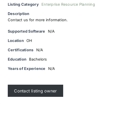
Listing Category
Enterprise Resource Planning
Description
Contact us for more information.
Supported Software
N/A
Location
OH
Certifications
N/A
Education
Bachelors
Years of Experience
N/A
Contact listing owner