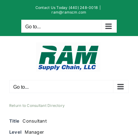
Skip
Contact Us Today (440) 248-0018
|
to
ram@ramscm.com
content
Go to...
Go to...
Return to Consultant Directory
Title
Consultant
Level
Manager