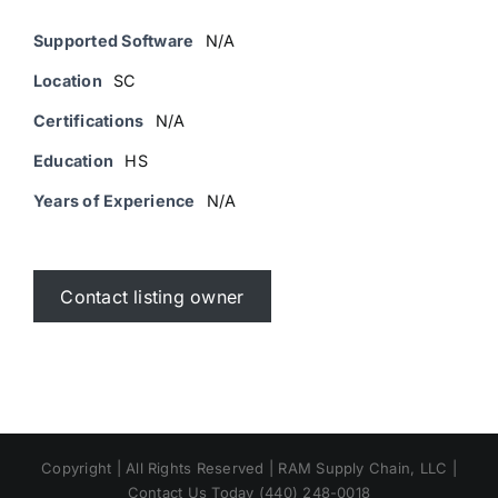
Supported Software
N/A
Location
SC
Certifications
N/A
Education
HS
Years of Experience
N/A
Contact listing owner
Copyright | All Rights Reserved | RAM Supply Chain, LLC |
Contact Us Today (440) 248-0018