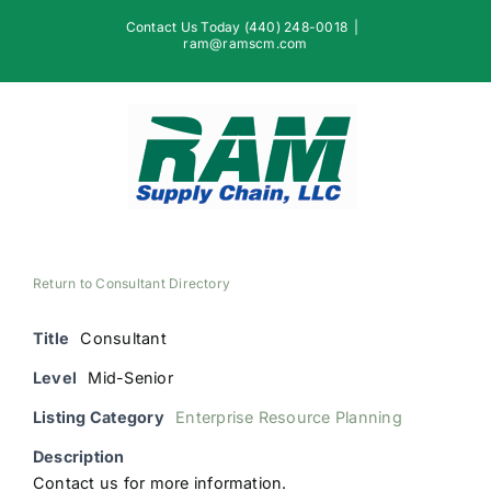
Skip
Contact Us Today (440) 248-0018
|
to
ram@ramscm.com
content
Return to Consultant Directory
Title
Consultant
Level
Mid-Senior
Listing Category
Enterprise Resource Planning
Description
Contact us for more information.