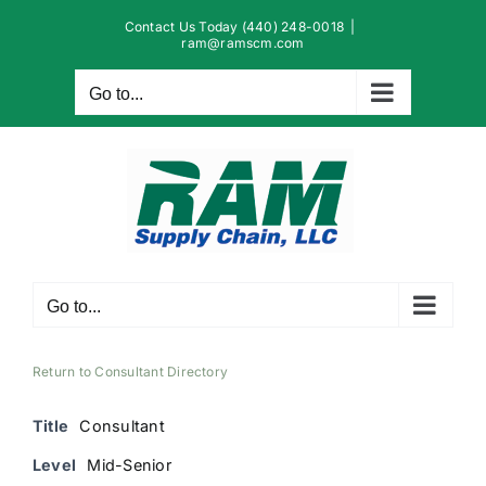
Skip
Contact Us Today (440) 248-0018
|
to
ram@ramscm.com
content
Go to...
Go to...
Return to Consultant Directory
Title
Consultant
Level
Mid-Senior