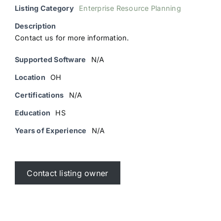
Listing Category
Enterprise Resource Planning
Description
Contact us for more information.
Supported Software
N/A
Location
OH
Certifications
N/A
Education
HS
Years of Experience
N/A
Contact listing owner