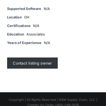
Supported Software
N/A
Location
OH
Certifications
N/A
Education
Associates
Years of Experience
N/A
Contact listing owner
Copyright | All Rights Reserved | RAM Supply Chain, LLC |
Contact Us Today (440) 248-0018