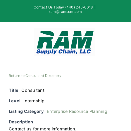
Skip
Contact Us Today (440) 248-0018
|
to
ram@ramscm.com
content
Return to Consultant Directory
Title
Consultant
Level
Internship
Listing Category
Enterprise Resource Planning
Description
Contact us for more information.