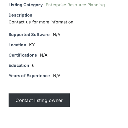
Listing Category
Enterprise Resource Planning
Description
Contact us for more information.
Supported Software
N/A
Location
KY
Certifications
N/A
Education
6
Years of Experience
N/A
Contact listing owner