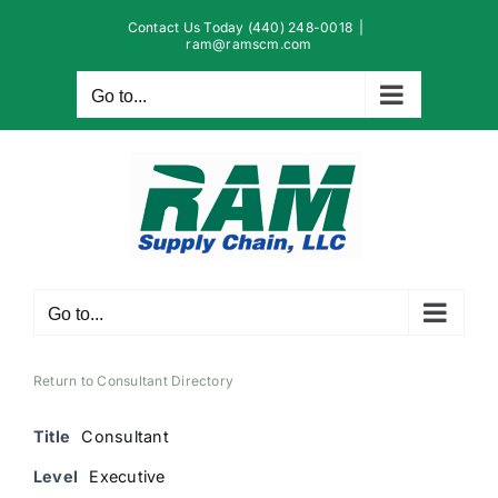
Skip
Contact Us Today (440) 248-0018
|
to
ram@ramscm.com
content
Go to...
Go to...
Return to Consultant Directory
Title
Consultant
Level
Executive