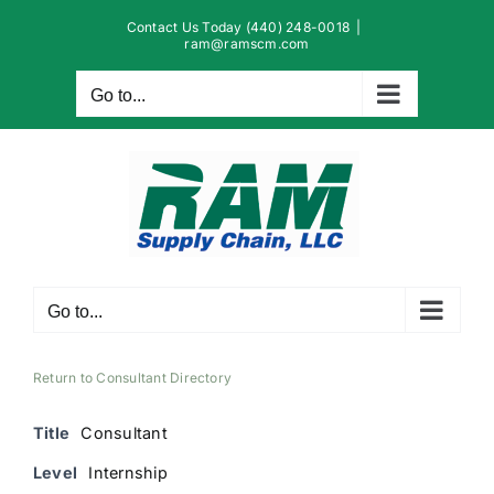
Skip
Contact Us Today (440) 248-0018
|
to
ram@ramscm.com
content
Go to...
Go to...
Return to Consultant Directory
Title
Consultant
Level
Internship