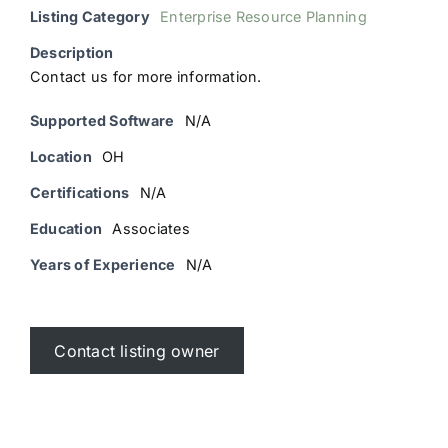
Listing Category
Enterprise Resource Planning
Description
Contact us for more information.
Supported Software
N/A
Location
OH
Certifications
N/A
Education
Associates
Years of Experience
N/A
Contact listing owner