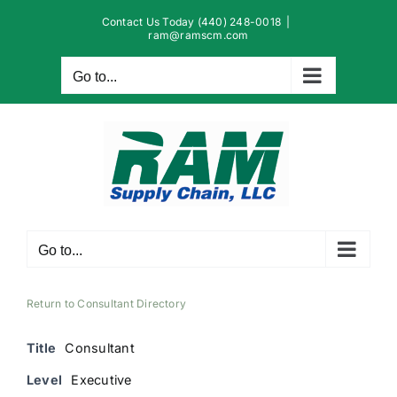
Skip
Contact Us Today (440) 248-0018
|
to
ram@ramscm.com
content
Go to...
Go to...
Return to Consultant Directory
Title
Consultant
Level
Executive