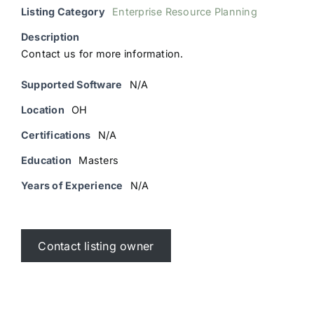
Listing Category
Enterprise Resource Planning
Description
Contact us for more information.
Supported Software
N/A
Location
OH
Certifications
N/A
Education
Masters
Years of Experience
N/A
Contact listing owner