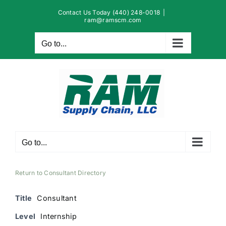
Skip
Contact Us Today (440) 248-0018
|
to
ram@ramscm.com
content
Go to...
Go to...
Return to Consultant Directory
Title
Consultant
Level
Internship