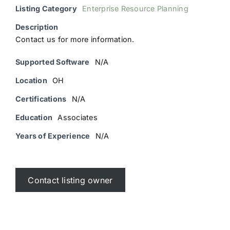
Listing Category
Enterprise Resource Planning
Description
Contact us for more information.
Supported Software
N/A
Location
OH
Certifications
N/A
Education
Associates
Years of Experience
N/A
Contact listing owner