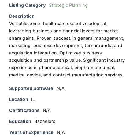
Listing Category
Strategic Planning
Description
Versatile senior healthcare executive adept at
leveraging business and financial levers for market
share gains. Proven success in general management,
marketing, business development, turnarounds, and
acquisition integration. Optimizes business
acquisition and partnership value. Significant industry
experience in pharmaceutical, biopharmaceutical,
medical device, and contract manufacturing services.
Supported Software
N/A
Location
IL
Certifications
N/A
Education
Bachelors
Years of Experience
N/A