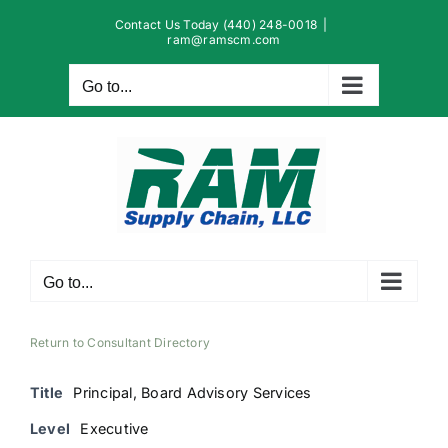
Skip
Contact Us Today (440) 248-0018
|
to
ram@ramscm.com
content
Go to...
Go to...
Return to Consultant Directory
Title
Principal, Board Advisory Services
Level
Executive