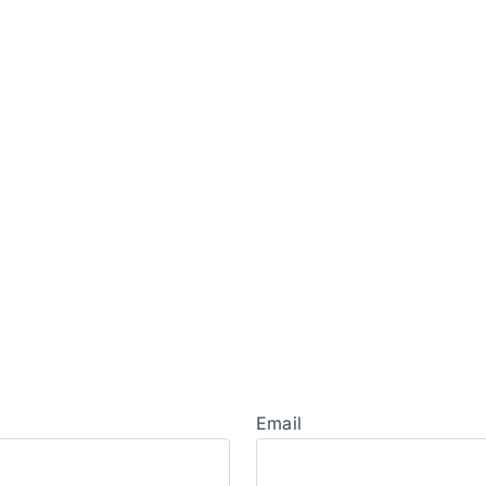
Email