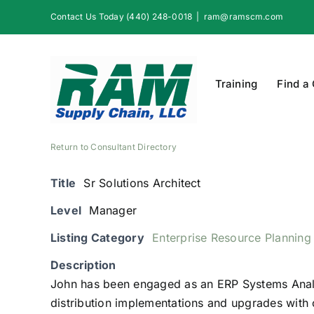
Skip
Contact Us Today (440) 248-0018
|
ram@ramscm.com
to
content
Training
Find a
Return to Consultant Directory
Title
Sr Solutions Architect
Level
Manager
Listing Category
Enterprise Resource Planning
Description
John has been engaged as an ERP Systems Analy
distribution implementations and upgrades with