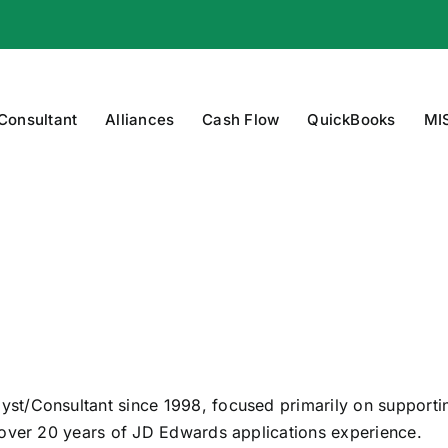
 Consultant
Alliances
Cash Flow
QuickBooks
MI
st/Consultant since 1998, focused primarily on support
 over 20 years of JD Edwards applications experience.