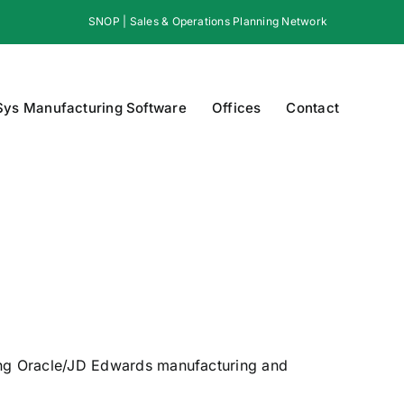
SNOP | Sales & Operations Planning Network
Sys Manufacturing Software
Offices
Contact
ing Oracle/JD Edwards manufacturing and