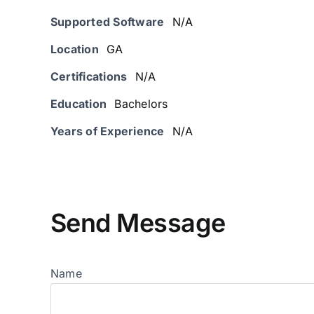
Supported Software
N/A
Location
GA
Certifications
N/A
Education
Bachelors
Years of Experience
N/A
Send Message
Name