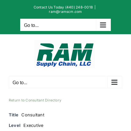
Skip
Contact Us Today (440) 248-0018
|
to
ram@ramscm.com
content
Go to...
Go to...
Return to Consultant Directory
Title
Consultant
Level
Executive