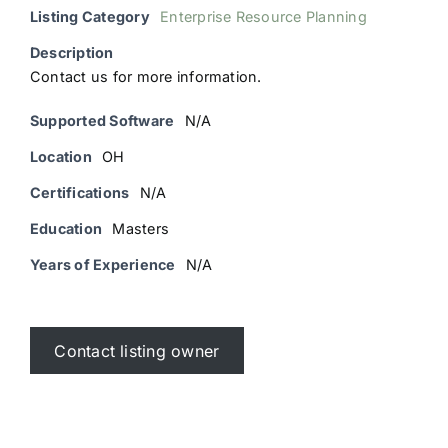
Listing Category
Enterprise Resource Planning
Description
Contact us for more information.
Supported Software
N/A
Location
OH
Certifications
N/A
Education
Masters
Years of Experience
N/A
Contact listing owner