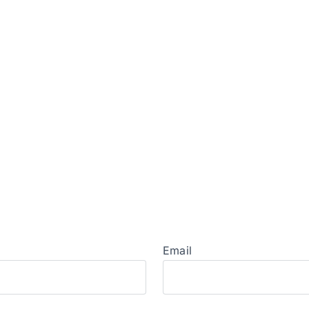
Email