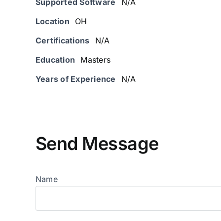
Supported Software
N/A
Location
OH
Certifications
N/A
Education
Masters
Years of Experience
N/A
Send Message
Name