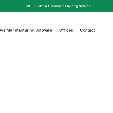
SNOP | Sales & Operations Planning Network
Sys Manufacturing Software
Offices
Contact