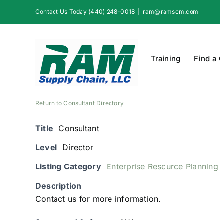
Skip
Contact Us Today (440) 248-0018
|
ram@ramscm.com
to
content
Training
Find a
Return to Consultant Directory
Title
Consultant
Level
Director
Listing Category
Enterprise Resource Planning
Description
Contact us for more information.