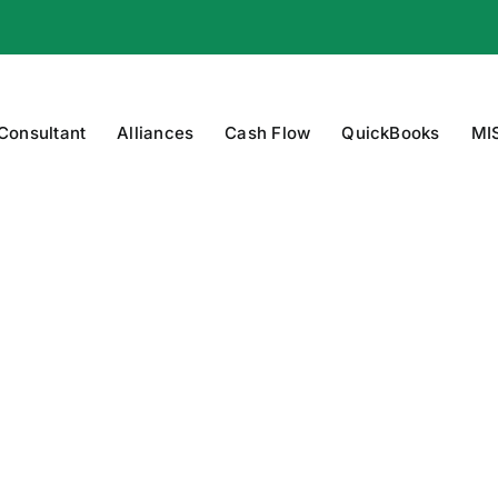
 Consultant
Alliances
Cash Flow
QuickBooks
MI