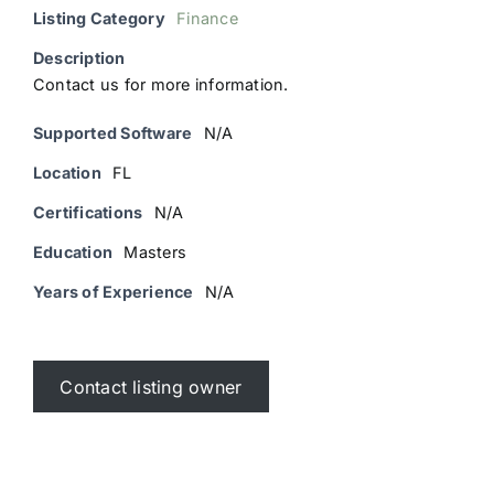
Listing Category
Finance
Description
Contact us for more information.
Supported Software
N/A
Location
FL
Certifications
N/A
Education
Masters
Years of Experience
N/A
Contact listing owner