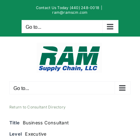
Skip
Contact Us Today (440) 248-0018
|
to
ram@ramscm.com
content
Go to...
Go to...
Return to Consultant Directory
Title
Business Consultant
Level
Executive