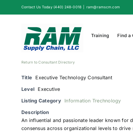
Skip
Contact Us Today (440) 248-0018
|
ram@ramscm.com
to
content
Training
Find a
Return to Consultant Directory
Title
Executive Technology Consultant
Level
Executive
Listing Category
Information Trechnology
Description
An influential and passionate leader known for d
consensus across organizational levels to driv