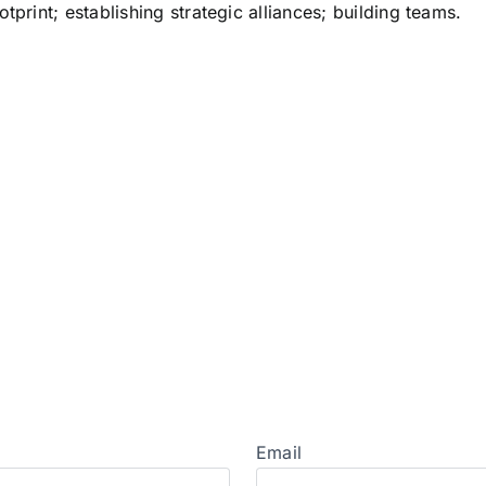
tprint; establishing strategic alliances; building teams.
Email