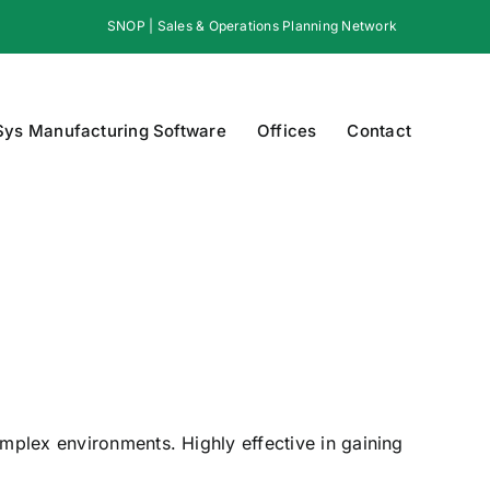
SNOP | Sales & Operations Planning Network
Sys Manufacturing Software
Offices
Contact
omplex environments. Highly effective in gaining