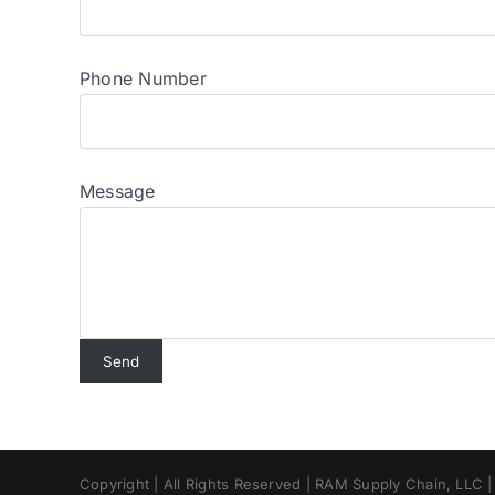
Phone Number
Message
Copyright | All Rights Reserved | RAM Supply Chain, LLC 