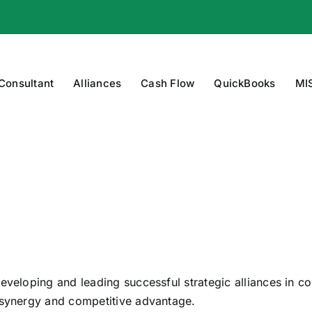
 Consultant
Alliances
Cash Flow
QuickBooks
MI
eveloping and leading successful strategic alliances in c
e synergy and competitive advantage.