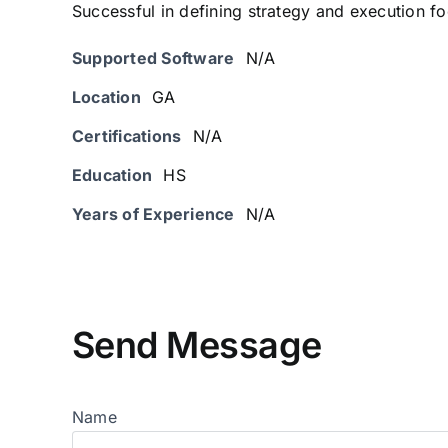
Successful in defining strategy and execution foo
Supported Software
N/A
Location
GA
Certifications
N/A
Education
HS
Years of Experience
N/A
Send Message
Name